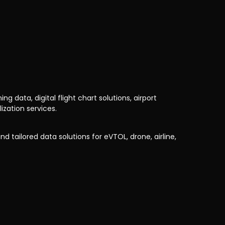
 data, digital flight chart solutions, airport
zation services.
d tailored data solutions for eVTOL, drone, airline,