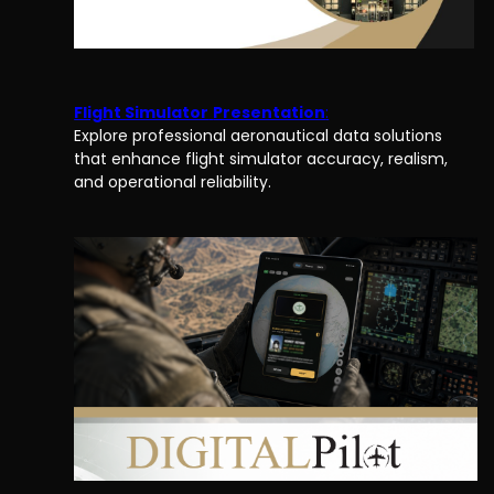
Flight Simulator
Presentation
:
Explore professional aeronautical data solutions
that enhance flight simulator accuracy, realism,
and operational reliability.