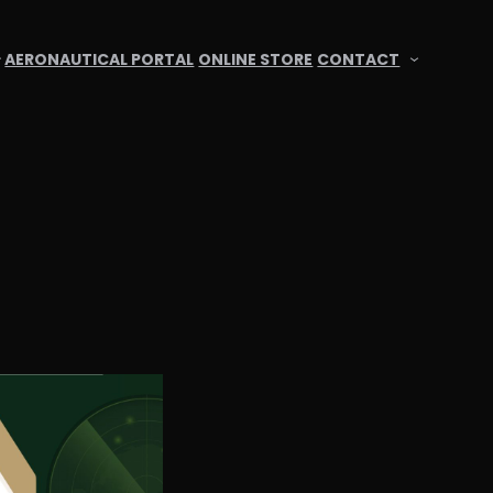
AERONAUTICAL PORTAL
ONLINE STORE
CONTACT