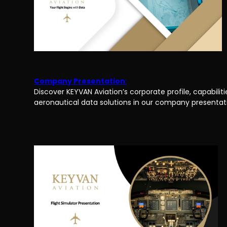
Company Presentation
:
Discover KEYVAN Aviation’s corporate profile, capabilitie
aeronautical data solutions in our company presentat