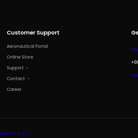
Customer Support
Ge
Aeronautical Portal
in
Online Store
+90
Support
Vad
Contact
Career
acılık A.Ş.)