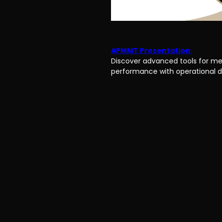
APMMT Presentation
:
Discover advanced tools for me
performance with operational d