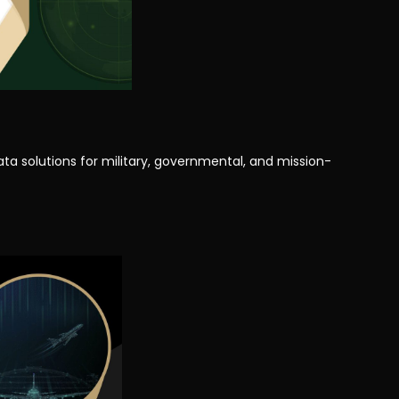
ata solutions for military, governmental, and mission-