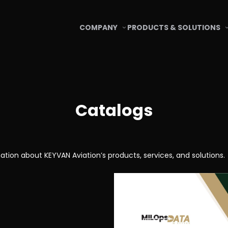
COMPANY
PRODUCTS & SOLUTIONS
Catalogs
ation about KEYVAN Aviation’s products, services, and solutions.