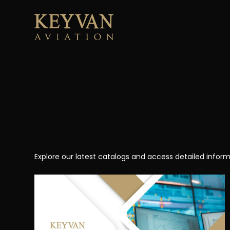
Skip
to
content
Explore our latest catalogs and access detailed inform