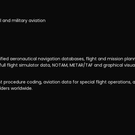
il and military aviation
ed aeronautical navigation databases, flight and mission planning
flight simulator data, NOTAM, METAR/TAF and graphical visuali
 procedure coding, aviation data for special flight operations, an
lders worldwide.