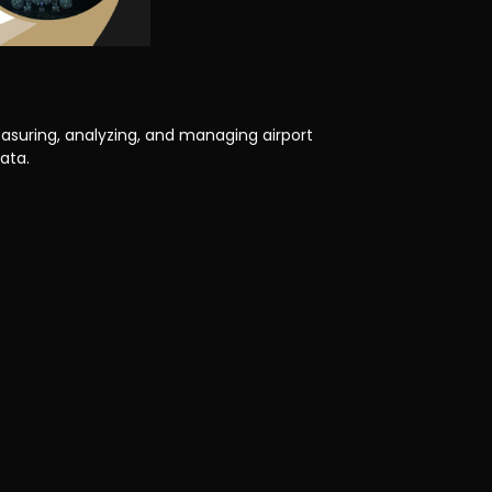
asuring, analyzing, and managing airport
ata.