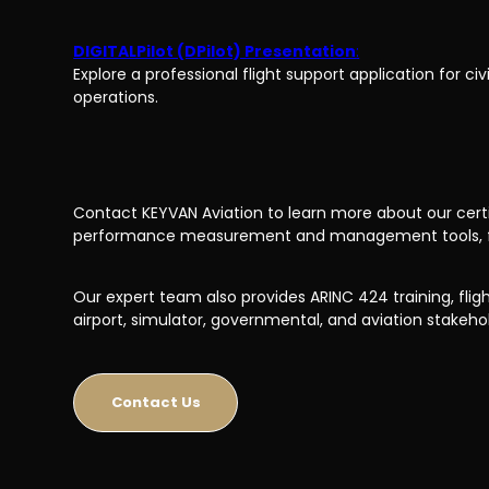
DIGITALPilot (DPilot) Presentation
:
Explore a professional flight support application for civ
operations.
Contact KEYVAN Aviation to learn more about our certifi
performance measurement and management tools, full 
Our expert team also provides ARINC 424 training, flight
airport, simulator, governmental, and aviation stakeho
Contact Us