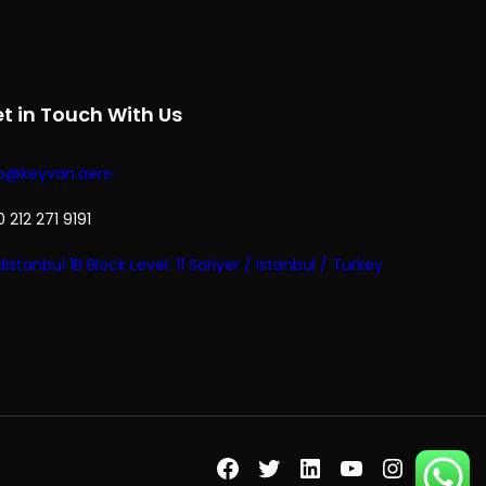
t in Touch With Us
fo@keyvan.aero
 212 271 9191
istanbul 1B Block Level: 11 Sariyer / Istanbul / Turkey
Facebook
Twitter
LinkedIn
YouTube
Instagr