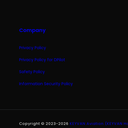
Company
Privacy Policy
Privacy Policy for DPilot
Safety Policy
Information Security Policy
Copyright © 2023-2026
KEYVAN Aviation (KEYVAN Hav