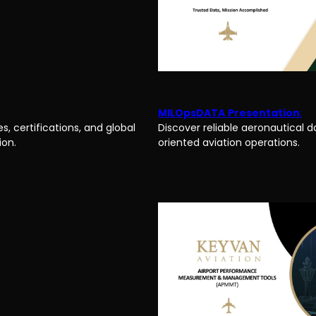
MILOpsDATA
Presentation
:
s, certifications, and global
Discover reliable aeronautical d
ion.
oriented aviation operations.